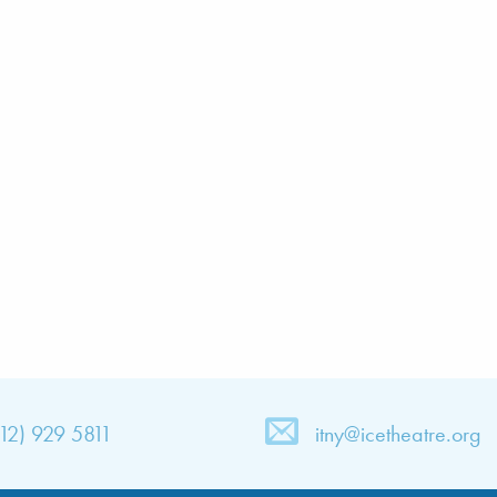
212) 929 5811
itny@icetheatre.org