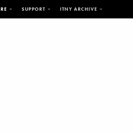
ORE
SUPPORT
ITNY ARCHIVE