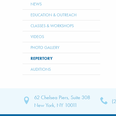
NEWS
EDUCATION & OUTREACH
CLASSES & WORKSHOPS
VIDEOS
PHOTO GALLERY
REPERTORY
AUDITIONS
62 Chelsea Piers, Suite 308
(
bout
New York, NY 10011
TNY