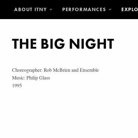
ABOUT ITNY
PERFORMANCES
EXPL
THE BIG NIGHT
Choreographer: Rob McBrien and Ensemble
Music: Philip Glass
1995