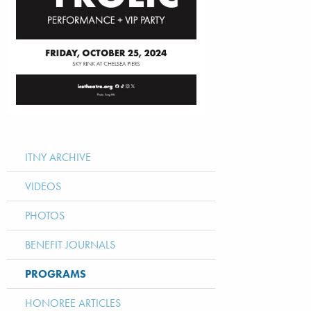
ITNY ARCHIVE
VIDEOS
PHOTOS
BENEFIT JOURNALS
PROGRAMS
HONOREE ARTICLES