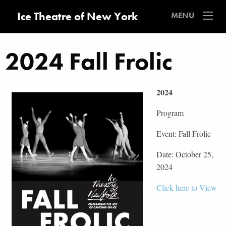
Ice Theatre of New York
MENU
2024 Fall Frolic
2024
Program
Event: Fall Frolic
Date: October 25,
2024
Click here to View