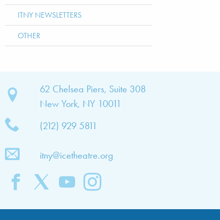
ITNY NEWSLETTERS
OTHER
bout
62 Chelsea Piers, Suite 308
New York, NY 10011
TNY
(212) 929 5811
bout
he
itny@icetheatre.org
ompany
ission
&
ision