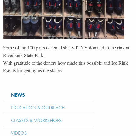
Some of the 100 pairs of rental skates ITNY donated to the rink at
Riverbank State Park.
With gratitude to the donors how made this possible and Ice Rink
Events for getting us the skates.
NEWS
EDUCATION & OUTREACH
CLASSES & WORKSHOPS
VIDEOS