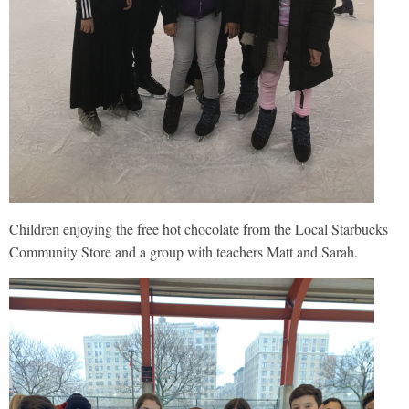
Children enjoying the free hot chocolate from the Local Starbucks
Community Store and a group with teachers Matt and Sarah.