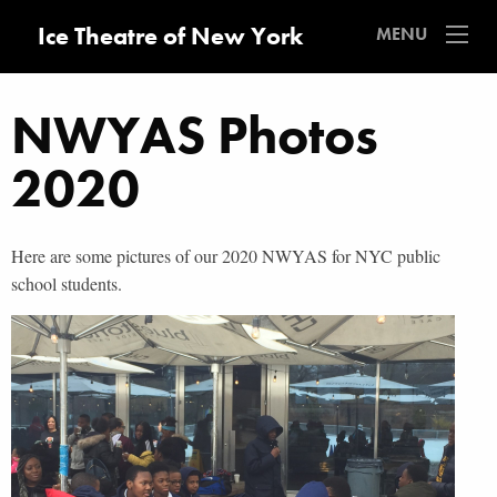
Ice Theatre of New York
MENU
NWYAS Photos
2020
Here are some pictures of our 2020 NWYAS for NYC public
school students.