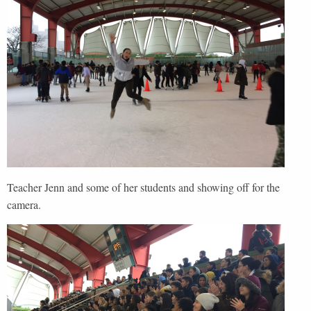
Teacher Jenn and some of her students and showing off for the
camera.