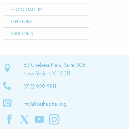
PHOTO GALLERY
REPERTORY
AUDITIONS
bout
62 Chelsea Piers, Suite 308
New York, NY 10011
TNY
(212) 929 5811
bout
he
itny@icetheatre.org
ompany
ission
&