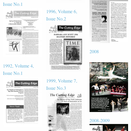
Issue No.1
1996, Volume 6,
Issue No.2
2008
1992, Volume 4,
Issue No.1
1999, Volume 7,
Issue No.3
2008-2009