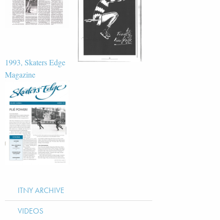
1993, Skaters Edge
Magazine
ITNY ARCHIVE
VIDEOS