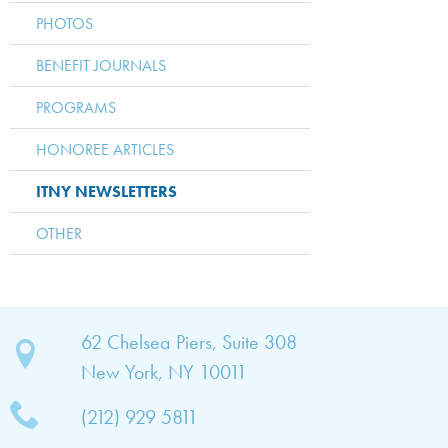
PHOTOS
BENEFIT JOURNALS
PROGRAMS
HONOREE ARTICLES
ITNY NEWSLETTERS
OTHER
bout
62 Chelsea Piers, Suite 308
New York, NY 10011
TNY
(212) 929 5811
bout