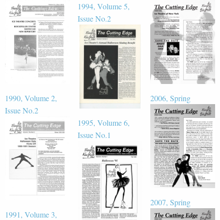
1994, Volume 5,
Issue No.2
1990, Volume 2,
2006, Spring
Issue No.2
1995, Volume 6,
Issue No.1
2007, Spring
1991, Volume 3,