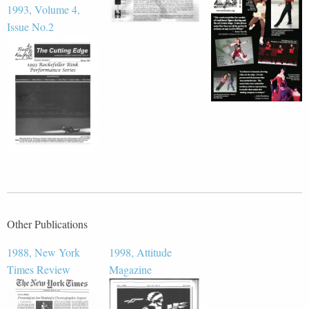
1993, Volume 4,
Issue No.2
Other Publications
1988, New York
1998, Attitude
Times Review
Magazine