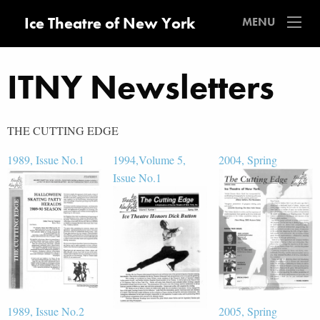
Ice Theatre of New York
MENU
ITNY Newsletters
THE CUTTING EDGE
1989, Issue No.1
1994,Volume 5,
2004, Spring
Issue No.1
1989, Issue No.2
2005, Spring