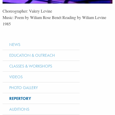
Choreographer: Valery Levine
Music: Poem by Wiliam Rose Benét Reading by Wiliam Levine
1985
NEWS
EDUCATION & OUTREACH
CLASSES & WORKSHOPS
VIDEOS
PHOTO GALLERY
REPERTORY
AUDITIONS