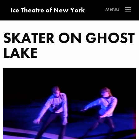
Ice Theatre of New York
MENU
SKATER ON GHOST
LAKE