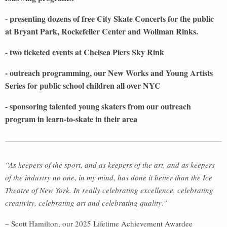
- presenting dozens of free City Skate Concerts for the public
at Bryant Park, Rockefeller Center and Wollman Rinks.
- two ticketed events at Chelsea Piers Sky Rink
- outreach programming, our New Works and Young Artists
Series for public school children all over NYC
- sponsoring talented young skaters from our outreach
program in learn-to-skate in their area
“As keepers of the sport, and as keepers of the art, and as keepers
of the industry no one, in my mind, has done it better than the Ice
Theatre of New York. In really celebrating excellence, celebrating
creativity, celebrating art and celebrating quality.”
– Scott Hamilton, our 2025 Lifetime Achievement Awardee