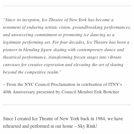
“Since its inception, Ice Theatre of New York has become a
testament of enduring artistic vision, groundbreaking performances,
and unwavering commitment to promoting ice dancing as a
legitimate performing art. For four decades, Ice Theatre has been a
pioneer in blending figure skating with contemporary dance and
theatrical performance, transforming frozen stages into vibrant
canvases for creative expression and elevating the art of skating
beyond the competitive realm.”
– From the NYC Council Proclamation in celebration of ITNY’s
40th Anniversary presented by Council Member Erik Bottcher
Since I created Ice Theatre of New York back in 1984, we have
rehearsed and performed at our home – Sky Rink!