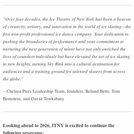
“Over four decades, the Ice Theatre of New York has been a beacon
of creativity, artistry, and innovation in the world of ice skating—the
first non-profit professional ice dance company. Your dedication to
pushing the boundaries of performance and your commitment to
nurturing the next generation of talent have not only enriched the
lives of countless individuals but have elevated the art of ice skating
to new heights, turning Sky Rink into a cultural destination for
audiences and a training ground for talented skaters from across
the globe.”
– Chelsea Piers Leadership Team, founders, Roland Betts, Tom
Bernstein, and David Tewksbury
Looking ahead to 2026, ITNY is excited to continue the
following programs: