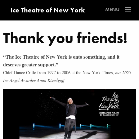
Ice Theatre of New York
MENU
Thank you friends!
“The Ice Theatre of New York is onto something,
and it
deserves greater support.”
Chief Dance Critic from 1977 to 2006 at the New York Times,
our 2025
Ice Angel Awardee
Anna Kisselgoff