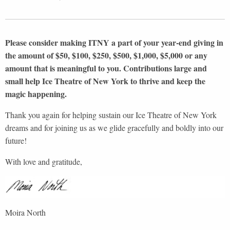
Please consider making ITNY a part of your year-end giving in
the amount of $50, $100, $250, $500, $1,000, $5,000 or any
amount that is meaningful to you. Contributions large and
small help Ice Theatre of New York to thrive and keep the
magic happening.
Thank you again for helping sustain our Ice Theatre of New York
dreams and for joining us as we glide gracefully and boldly into our
future!
With love and gratitude,
Moira North