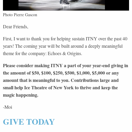
Photo Pierre Gascon
Dear Friends,
First, I want to thank you for helping sustain ITNY over the past 40
years! The coming year will be built around a deeply meaningful
theme for the company: Echoes & Origins.
Please consider making ITNY a part of your year-end giving in
the amount of $50, $100, $250, $500, $1,000, $5,000 or any
amount that is meaningful to you. Contributions large and
small help Ice Theatre of New York to thrive and keep the
magic happening.
-Moi
GIVE TODAY