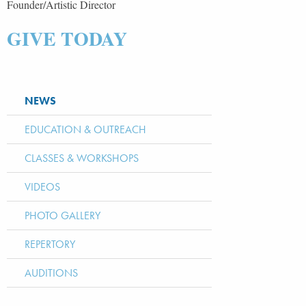
Founder/Artistic Director
GIVE TODAY
NEWS
EDUCATION & OUTREACH
CLASSES & WORKSHOPS
VIDEOS
PHOTO GALLERY
REPERTORY
AUDITIONS