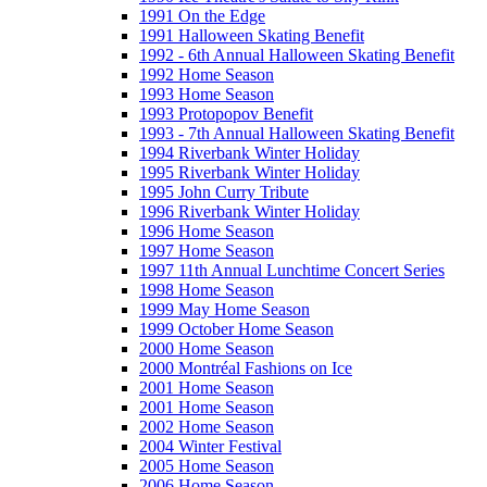
1991 On the Edge
1991 Halloween Skating Benefit
1992 - 6th Annual Halloween Skating Benefit
1992 Home Season
1993 Home Season
1993 Protopopov Benefit
1993 - 7th Annual Halloween Skating Benefit
1994 Riverbank Winter Holiday
1995 Riverbank Winter Holiday
1995 John Curry Tribute
1996 Riverbank Winter Holiday
1996 Home Season
1997 Home Season
1997 11th Annual Lunchtime Concert Series
1998 Home Season
1999 May Home Season
1999 October Home Season
2000 Home Season
2000 Montréal Fashions on Ice
2001 Home Season
2001 Home Season
2002 Home Season
2004 Winter Festival
2005 Home Season
2006 Home Season