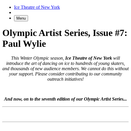
Ice Theatre of New York
Menu
Olympic Artist Series, Issue #7:
Paul Wylie
This Winter Olympic season,
Ice Theatre of New York
will
introduce the art of dancing on ice to hundreds of young skaters,
and thousands of new audience members. We cannot do this without
your support. Please consider contributing to our community
outreach initiatives!
And now, on to the seventh edition of our Olympic Artist Series...