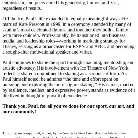
enthusiasm, and peers noted his generosity, humor, and zest,
regardless of results.
Off the ice, Paul’s life expanded in equally meaningful ways. He
married Kate Prescott in 1999, in a ceremony attended by many of
skating’s most celebrated figures, and together they built a family
with three children. Professionally, he transitioned into business,
media, and leadership roles—working in marketing strategy for
Disney, serving as a broadcaster for ESPN and ABC, and becoming
a sought-after motivational speaker and writer.
Paul continues to shape the sport through coaching, mentorship, and
artistic advocacy. His involvement with Ice Theatre of New York
reflects a shared commitment to skating as a serious art form. As
Paul himself noted, he admires “the time and effort spent on
pursuing and exploring the art of figure skating.” His career, marked
by resilience, intellect, and expressive power, stands as evidence of a
life lived in thoughtful pursuit of excellence.
Thank you, Paul, for all you've done for our sport, our art, and
our community!
This program is supported, in part, by the New York State Council on the Arts with the