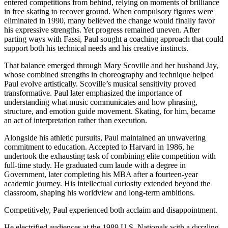
entered competitions from behind, relying on moments of brilliance
in free skating to recover ground. When compulsory figures were
eliminated in 1990, many believed the change would finally favor
his expressive strengths. Yet progress remained uneven. After
parting ways with Fassi, Paul sought a coaching approach that could
support both his technical needs and his creative instincts.
That balance emerged through Mary Scoville and her husband Jay,
whose combined strengths in choreography and technique helped
Paul evolve artistically. Scoville’s musical sensitivity proved
transformative. Paul later emphasized the importance of
understanding what music communicates and how phrasing,
structure, and emotion guide movement. Skating, for him, became
an act of interpretation rather than execution.
Alongside his athletic pursuits, Paul maintained an unwavering
commitment to education. Accepted to Harvard in 1986, he
undertook the exhausting task of combining elite competition with
full-time study. He graduated cum laude with a degree in
Government, later completing his MBA after a fourteen-year
academic journey. His intellectual curiosity extended beyond the
classroom, shaping his worldview and long-term ambitions.
Competitively, Paul experienced both acclaim and disappointment.
He electrified audiences at the 1989 U.S. Nationals with a dazzling