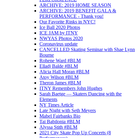
ARCHIVE: 2019 HOME SEASON
ARCHIVE: 2019 BENEFIT GALA &
PERFORMANCE - Thank you!
Our Favorite Rinks in NYC!
Ice Ball 2020 Photos
ICE JAM by ITNY
NWYAS Photos 2020
Coronavirus update
CANCELLED Skating Seminar with Shae Lynn
Bourne
Rohene Ward #BLM
Elladj Balde #BLM
Alicia Hall Moran #BLM
Atoy Wilson #BLM
Theron James #BLM
ITNY Remembers John Hughes
Sarah Baetge — Skaters Dancing with the
Elements
NY Times Article
Late Night with Seth Meyers
Mabel Fairbanks Bio
Tai Babilonia #BLM
Alyssa Stith #BLM
2021 City Skate Pop Up Concerts (8