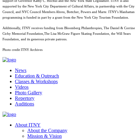
support of Governor Kathy C. Hochul and the New York State Legislature. ITNY is also
supported by the New York City Department of Cultural Affairs, in partnership with the City
Council, and NYC Council Members Abreu, Bottcher, Powers and Marte. ITNY's Manhattan
programming is funded in part by a grant from the New York City Tourism Foundation.
Additionally, ITNY receives funding from Bloomberg Philanthropies, The Daniel & Corrine
Cichy Memorial Foundation,The Lisa McGraw Figure Skating Foundation, the Will Sears
Foundation, and its generous private patrons.
Photo credit ITNY Archives
News
Education & Outreach
Classes & Workshops
Videos
Photo Gallery
Repertory
Auditions
About ITNY
About the Company
Mission & Vision