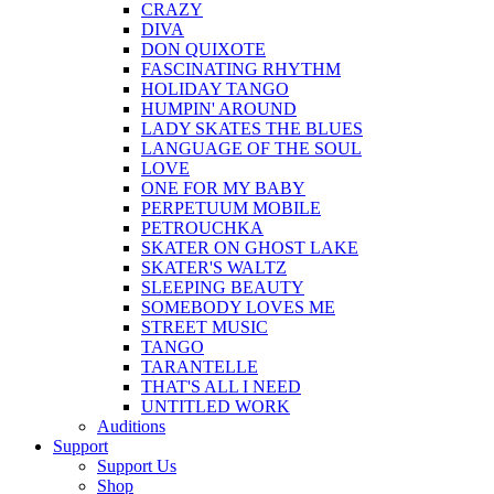
CRAZY
DIVA
DON QUIXOTE
FASCINATING RHYTHM
HOLIDAY TANGO
HUMPIN' AROUND
LADY SKATES THE BLUES
LANGUAGE OF THE SOUL
LOVE
ONE FOR MY BABY
PERPETUUM MOBILE
PETROUCHKA
SKATER ON GHOST LAKE
SKATER'S WALTZ
SLEEPING BEAUTY
SOMEBODY LOVES ME
STREET MUSIC
TANGO
TARANTELLE
THAT'S ALL I NEED
UNTITLED WORK
Auditions
Support
Support Us
Shop