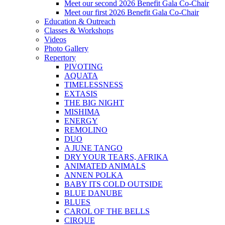
Meet our second 2026 Benefit Gala Co-Chair
Meet our first 2026 Benefit Gala Co-Chair
Education & Outreach
Classes & Workshops
Videos
Photo Gallery
Repertory
PIVOTING
AQUATA
TIMELESSNESS
EXTASIS
THE BIG NIGHT
MISHIMA
ENERGY
REMOLINO
DUO
A JUNE TANGO
DRY YOUR TEARS, AFRIKA
ANIMATED ANIMALS
ANNEN POLKA
BABY ITS COLD OUTSIDE
BLUE DANUBE
BLUES
CAROL OF THE BELLS
CIRQUE