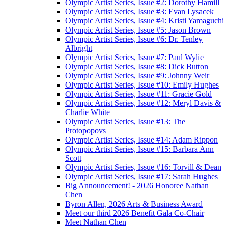
Olympic Artist Series, Issue #2: Dorothy Hamill
Olympic Artist Series, Issue #3: Evan Lysacek
Olympic Artist Series, Issue #4: Kristi Yamaguchi
Olympic Artist Series, Issue #5: Jason Brown
Olympic Artist Series, Issue #6: Dr. Tenley
Albright
Olympic Artist Series, Issue #7: Paul Wylie
Olympic Artist Series, Issue #8: Dick Button
Olympic Artist Series, Issue #9: Johnny Weir
Olympic Artist Series, Issue #10: Emily Hughes
Olympic Artist Series, Issue #11: Gracie Gold
Olympic Artist Series, Issue #12: Meryl Davis &
Charlie White
Olympic Artist Series, Issue #13: The
Protopopovs
Olympic Artist Series, Issue #14: Adam Rippon
Olympic Artist Series, Issue #15: Barbara Ann
Scott
Olympic Artist Series, Issue #16: Torvill & Dean
Olympic Artist Series, Issue #17: Sarah Hughes
Big Announcement! - 2026 Honoree Nathan
Chen
Byron Allen, 2026 Arts & Business Award
Meet our third 2026 Benefit Gala Co-Chair
Meet Nathan Chen