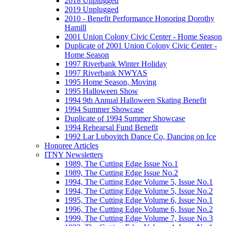
2018 Unplugged
2019 Unplugged
2010 - Benefit Performance Honoring Dorothy
Hamill
2001 Union Colony Civic Center - Home Season
Duplicate of 2001 Union Colony Civic Center -
Home Season
1997 Riverbank Winter Holiday
1997 Riverbank NWYAS
1995 Home Season, Moving
1995 Halloween Show
1994 9th Annual Halloween Skating Benefit
1994 Summer Showcase
Duplicate of 1994 Summer Showcase
1994 Rehearsal Fund Benefit
1992 Lar Lubovitch Dance Co, Dancing on Ice
Honoree Articles
ITNY Newsletters
1989, The Cutting Edge Issue No.1
1989, The Cutting Edge Issue No.2
1994, The Cutting Edge Volume 5, Issue No.1
1994, The Cutting Edge Volume 5, Issue No.2
1995, The Cutting Edge Volume 6, Issue No.1
1996, The Cutting Edge Volume 6, Issue No.2
1999, The Cutting Edge Volume 7, Issue No.3