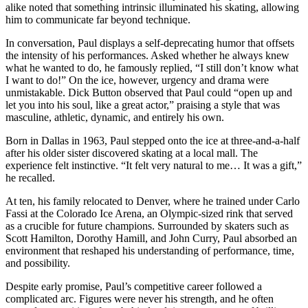
alike noted that something intrinsic illuminated his skating, allowing
him to communicate far beyond technique.
In conversation, Paul displays a self-deprecating humor that offsets
the intensity of his performances. Asked whether he always knew
what he wanted to do, he famously replied, “I still don’t know what
I want to do!” On the ice, however, urgency and drama were
unmistakable. Dick Button observed that Paul could “open up and
let you into his soul, like a great actor,” praising a style that was
masculine, athletic, dynamic, and entirely his own.
Born in Dallas in 1963, Paul stepped onto the ice at three-and-a-half
after his older sister discovered skating at a local mall. The
experience felt instinctive. “It felt very natural to me… It was a gift,”
he recalled.
At ten, his family relocated to Denver, where he trained under Carlo
Fassi at the Colorado Ice Arena, an Olympic-sized rink that served
as a crucible for future champions. Surrounded by skaters such as
Scott Hamilton, Dorothy Hamill, and John Curry, Paul absorbed an
environment that reshaped his understanding of performance, time,
and possibility.
Despite early promise, Paul’s competitive career followed a
complicated arc. Figures were never his strength, and he often