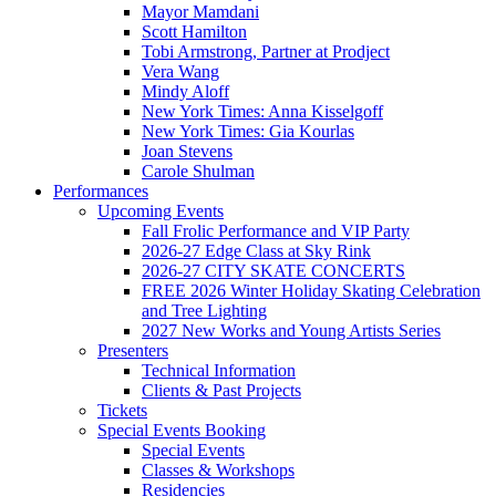
Mayor Mamdani
Scott Hamilton
Tobi Armstrong, Partner at Prodject
Vera Wang
Mindy Aloff
New York Times: Anna Kisselgoff
New York Times: Gia Kourlas
Joan Stevens
Carole Shulman
Performances
Upcoming Events
Fall Frolic Performance and VIP Party
2026-27 Edge Class at Sky Rink
2026-27 CITY SKATE CONCERTS
FREE 2026 Winter Holiday Skating Celebration
and Tree Lighting
2027 New Works and Young Artists Series
Presenters
Technical Information
Clients & Past Projects
Tickets
Special Events Booking
Special Events
Classes & Workshops
Residencies