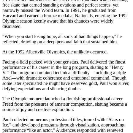
free skate that earned standing ovations and perfect scores, yet
narrowly missed the World team. In 1991, he graduated from
Harvard and earned a bronze medal at Nationals, entering the 1992
Olympic season keenly aware that his chances were widely
dismissed.
“When you start losing hope, all sorts of bad things happen,” he
reflected, drawing on a deep personal faith that sustained him.
At the 1992 Albertville Olympics, the unlikely occurred.
Facing a field packed with younger stars, Paul delivered the finest
performance of his career in the long program, skating to “Henry
V.” The program combined technical difficulty—including a triple
Axel—with dramatic coherence and emotional command. Though
some later speculated he might have deserved gold, Paul won silver,
defying expectations and silencing doubts.
The Olympic moment launched a flourishing professional career.
Freed from the pressures of amateur competition, skating became a
source of joy and creative exploration.
Paul collected numerous professional titles, toured with “Stars on
Ice,” and developed programs through visualization, approaching
performance “like an actor.” Audiences responded with renewed