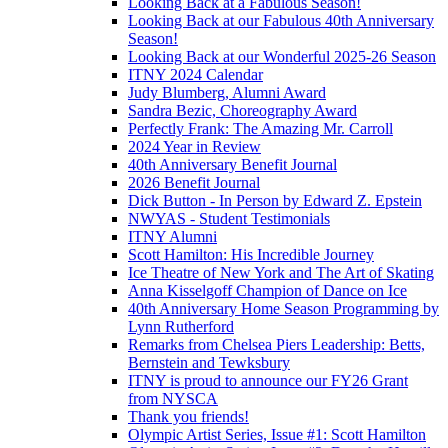
Looking Back at a Fabulous Season!
Looking Back at our Fabulous 40th Anniversary
Season!
Looking Back at our Wonderful 2025-26 Season
ITNY 2024 Calendar
Judy Blumberg, Alumni Award
Sandra Bezic, Choreography Award
Perfectly Frank: The Amazing Mr. Carroll
2024 Year in Review
40th Anniversary Benefit Journal
2026 Benefit Journal
Dick Button - In Person by Edward Z. Epstein
NWYAS - Student Testimonials
ITNY Alumni
Scott Hamilton: His Incredible Journey
Ice Theatre of New York and The Art of Skating
Anna Kisselgoff Champion of Dance on Ice
40th Anniversary Home Season Programming by
Lynn Rutherford
Remarks from Chelsea Piers Leadership: Betts,
Bernstein and Tewksbury
ITNY is proud to announce our FY26 Grant
from NYSCA
Thank you friends!
Olympic Artist Series, Issue #1: Scott Hamilton