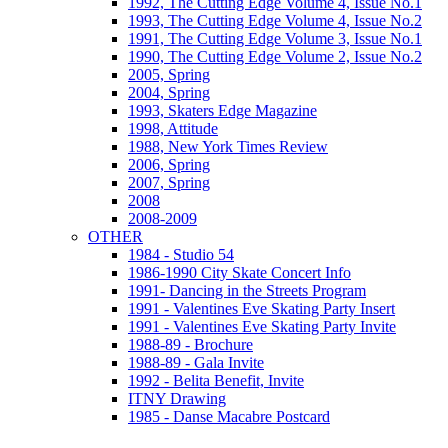
1992, The Cutting Edge Volume 4, Issue No.1
1993, The Cutting Edge Volume 4, Issue No.2
1991, The Cutting Edge Volume 3, Issue No.1
1990, The Cutting Edge Volume 2, Issue No.2
2005, Spring
2004, Spring
1993, Skaters Edge Magazine
1998, Attitude
1988, New York Times Review
2006, Spring
2007, Spring
2008
2008-2009
OTHER
1984 - Studio 54
1986-1990 City Skate Concert Info
1991- Dancing in the Streets Program
1991 - Valentines Eve Skating Party Insert
1991 - Valentines Eve Skating Party Invite
1988-89 - Brochure
1988-89 - Gala Invite
1992 - Belita Benefit, Invite
ITNY Drawing
1985 - Danse Macabre Postcard