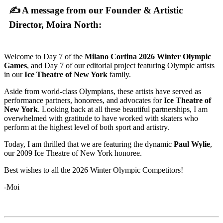
✍ A message from our Founder & Artistic
Director, Moira North:
Welcome to Day 7 of the
Milano Cortina 2026 Winter Olympic
Games
, and Day 7 of our editorial project featuring Olympic artists
in our
Ice Theatre of New York
family.
Aside from world-class Olympians, these artists have served as
performance partners, honorees, and advocates for
Ice Theatre of
New York
. Looking back at all these beautiful partnerships, I am
overwhelmed with gratitude to have worked with skaters who
perform at the highest level of both sport and artistry.
Today, I am thrilled that we are featuring the dynamic
Paul Wylie
,
our 2009 Ice Theatre of New York honoree.
Best wishes to all the 2026 Winter Olympic Competitors!
-Moi