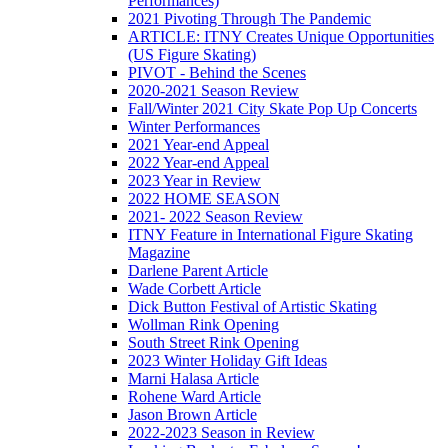
Performances)
2021 Pivoting Through The Pandemic
ARTICLE: ITNY Creates Unique Opportunities
(US Figure Skating)
PIVOT - Behind the Scenes
2020-2021 Season Review
Fall/Winter 2021 City Skate Pop Up Concerts
Winter Performances
2021 Year-end Appeal
2022 Year-end Appeal
2023 Year in Review
2022 HOME SEASON
2021- 2022 Season Review
ITNY Feature in International Figure Skating
Magazine
Darlene Parent Article
Wade Corbett Article
Dick Button Festival of Artistic Skating
Wollman Rink Opening
South Street Rink Opening
2023 Winter Holiday Gift Ideas
Marni Halasa Article
Rohene Ward Article
Jason Brown Article
2022-2023 Season in Review