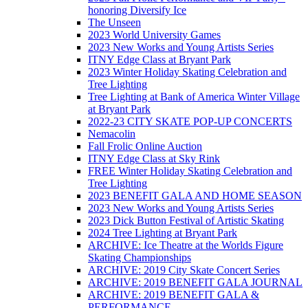
honoring Diversify Ice
The Unseen
2023 World University Games
2023 New Works and Young Artists Series
ITNY Edge Class at Bryant Park
2023 Winter Holiday Skating Celebration and
Tree Lighting
Tree Lighting at Bank of America Winter Village
at Bryant Park
2022-23 CITY SKATE POP-UP CONCERTS
Nemacolin
Fall Frolic Online Auction
ITNY Edge Class at Sky Rink
FREE Winter Holiday Skating Celebration and
Tree Lighting
2023 BENEFIT GALA AND HOME SEASON
2023 New Works and Young Artists Series
2023 Dick Button Festival of Artistic Skating
2024 Tree Lighting at Bryant Park
ARCHIVE: Ice Theatre at the Worlds Figure
Skating Championships
ARCHIVE: 2019 City Skate Concert Series
ARCHIVE: 2019 BENEFIT GALA JOURNAL
ARCHIVE: 2019 BENEFIT GALA &
PERFORMANCE