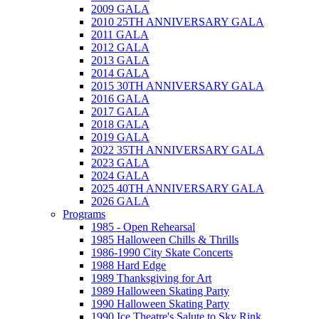
2009 GALA
2010 25TH ANNIVERSARY GALA
2011 GALA
2012 GALA
2013 GALA
2014 GALA
2015 30TH ANNIVERSARY GALA
2016 GALA
2017 GALA
2018 GALA
2019 GALA
2022 35TH ANNIVERSARY GALA
2023 GALA
2024 GALA
2025 40TH ANNIVERSARY GALA
2026 GALA
Programs
1985 - Open Rehearsal
1985 Halloween Chills & Thrills
1986-1990 City Skate Concerts
1988 Hard Edge
1989 Thanksgiving for Art
1989 Halloween Skating Party
1990 Halloween Skating Party
1990 Ice Theatre's Salute to Sky Rink