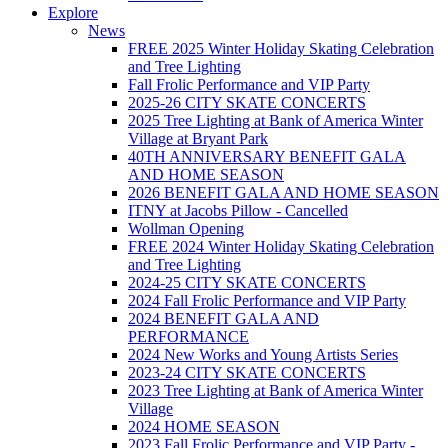
Explore
News
FREE 2025 Winter Holiday Skating Celebration
and Tree Lighting
Fall Frolic Performance and VIP Party
2025-26 CITY SKATE CONCERTS
2025 Tree Lighting at Bank of America Winter
Village at Bryant Park
40TH ANNIVERSARY BENEFIT GALA
AND HOME SEASON
2026 BENEFIT GALA AND HOME SEASON
ITNY at Jacobs Pillow - Cancelled
Wollman Opening
FREE 2024 Winter Holiday Skating Celebration
and Tree Lighting
2024-25 CITY SKATE CONCERTS
2024 Fall Frolic Performance and VIP Party
2024 BENEFIT GALA AND
PERFORMANCE
2024 New Works and Young Artists Series
2023-24 CITY SKATE CONCERTS
2023 Tree Lighting at Bank of America Winter
Village
2024 HOME SEASON
2023 Fall Frolic Performance and VIP Party -