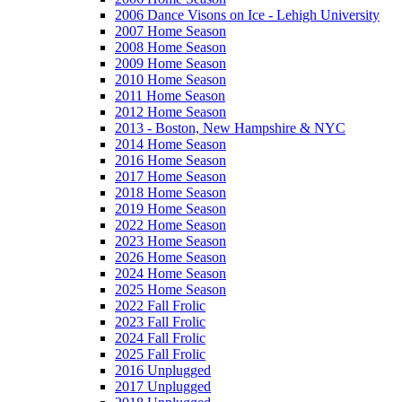
2006 Dance Visons on Ice - Lehigh University
2007 Home Season
2008 Home Season
2009 Home Season
2010 Home Season
2011 Home Season
2012 Home Season
2013 - Boston, New Hampshire & NYC
2014 Home Season
2016 Home Season
2017 Home Season
2018 Home Season
2019 Home Season
2022 Home Season
2023 Home Season
2026 Home Season
2024 Home Season
2025 Home Season
2022 Fall Frolic
2023 Fall Frolic
2024 Fall Frolic
2025 Fall Frolic
2016 Unplugged
2017 Unplugged