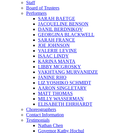
Staff
Board of Trustees
Performers
SARAH BAETGE
JACQUELINE BENSON
DANIL BERDNIKOV
GEORGINA BLACKWELL
SARAH FRANCE
JOE JOHNSON
VALERIE LEVINE
ISAAC LINDY
KARINA MANTA
LIBBY MCGROSKY
VAKHTANG MURVANIDZE
JANINE RHO
LIZ YOSHIKO SCHMIDT
AARON SINGLETARY
MATT THOMAS
MILLY WASSERMAN
ELISABETH EHRHARDT
Choreographers
Contact Information
Testimonials
Nathan Chen
Governor Kathy Hochul