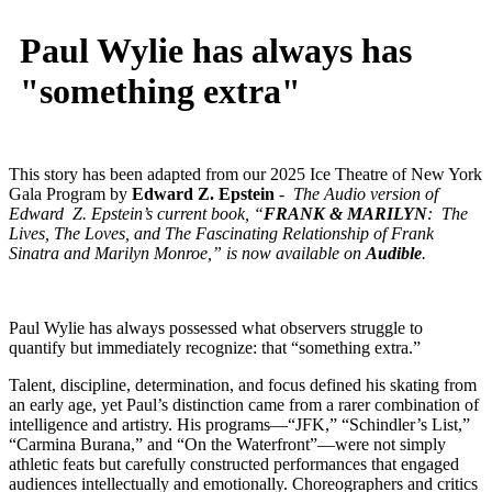
Paul Wylie has always has
"something extra"
This story has been adapted from our 2025 Ice Theatre of New York
Gala Program by
Edward Z. Epstein
- The Audio version of
Edward Z. Epstein’s current book, “
FRANK & MARILYN
: The
Lives, The Loves, and The Fascinating Relationship of Frank
Sinatra and Marilyn Monroe,” is now available on
Audible
.
Paul Wylie has always possessed what observers struggle to
quantify but immediately recognize: that “something extra.”
Talent, discipline, determination, and focus defined his skating from
an early age, yet Paul’s distinction came from a rarer combination of
intelligence and artistry. His programs—“JFK,” “Schindler’s List,”
“Carmina Burana,” and “On the Waterfront”—were not simply
athletic feats but carefully constructed performances that engaged
audiences intellectually and emotionally. Choreographers and critics