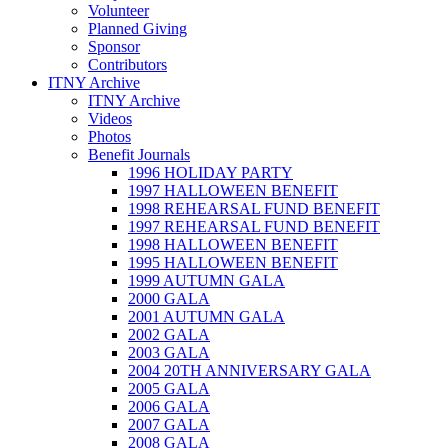
Volunteer
Planned Giving
Sponsor
Contributors
ITNY Archive
ITNY Archive
Videos
Photos
Benefit Journals
1996 HOLIDAY PARTY
1997 HALLOWEEN BENEFIT
1998 REHEARSAL FUND BENEFIT
1997 REHEARSAL FUND BENEFIT
1998 HALLOWEEN BENEFIT
1995 HALLOWEEN BENEFIT
1999 AUTUMN GALA
2000 GALA
2001 AUTUMN GALA
2002 GALA
2003 GALA
2004 20TH ANNIVERSARY GALA
2005 GALA
2006 GALA
2007 GALA
2008 GALA