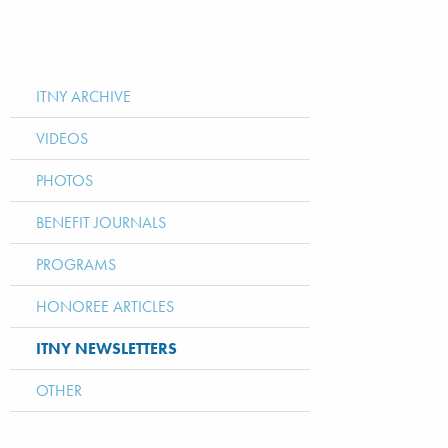
ITNY ARCHIVE
VIDEOS
PHOTOS
BENEFIT JOURNALS
PROGRAMS
HONOREE ARTICLES
ITNY NEWSLETTERS
OTHER