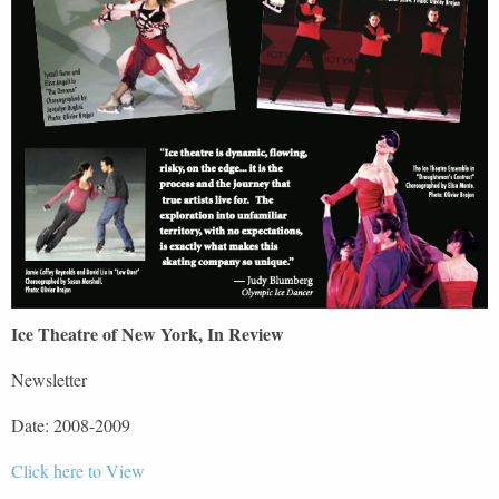
Ice Theatre of New York, In Review
Newsletter
Date: 2008-2009
Click here to View