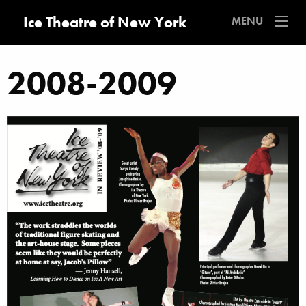
Ice Theatre of New York
MENU
2008-2009