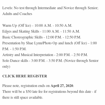
Levels: No test through Intermediate and Novice through Senior;
Adults and Coaches
Warm Up (Off Ice) - 10:00 A.M. - 10:50 A.M.
Edges and Skating Skills - 11:00 A.M. - 11:50 A.M.
Basic Choreographic Skills - 12:00 P.M. - 12:50 P.M.
Presentation by Shae Lynn/Photo Op and lunch (Off Ice) - 1:00
P.M. - 1:50 P.M.
Artistry and Musical Interpretation - 2:00 P.M. - 2:50 P.M.
Solo Dance skills - 3:00 P.M. - 3:50 P.M. (Novice through Senior
only)
CLICK HERE REGISTER
April 27, 2020
Please note, registration ends on
.
There will be a $50 late fee for registrations beyond this date - if
there is still space available.