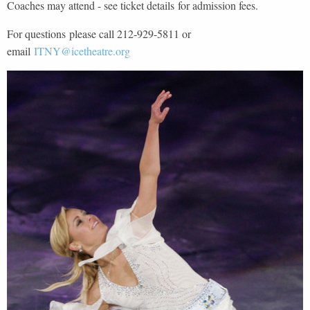
Coaches may attend - see ticket details for admission fees.
For questions please call 212-929-5811 or
email
ITNY@icetheatre.org