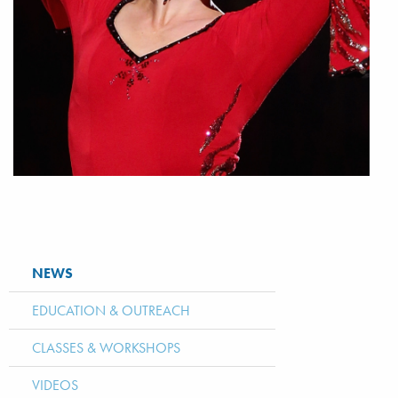
NEWS
EDUCATION & OUTREACH
CLASSES & WORKSHOPS
VIDEOS