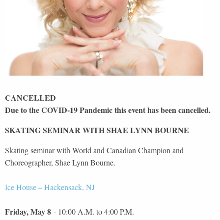
CANCELLED
Due to the COVID-19 Pandemic this event has been cancelled.
SKATING SEMINAR WITH SHAE LYNN BOURNE
Skating seminar with World and Canadian Champion and
Choreographer, Shae Lynn Bourne.
Ice House – Hackensack, NJ
Friday, May 8
- 10:00 A.M. to 4:00 P.M.