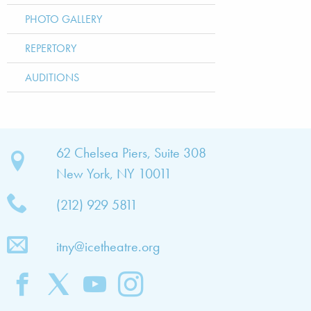
PHOTO GALLERY
REPERTORY
AUDITIONS
bout
62 Chelsea Piers, Suite 308
New York, NY 10011
TNY
(212) 929 5811
bout
he
itny@icetheatre.org
ompany
ission
&