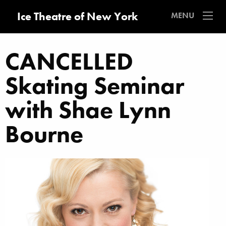
Ice Theatre of New York
MENU
CANCELLED
Skating Seminar
with Shae Lynn
Bourne