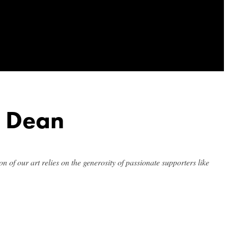
& Dean
n of our art relies on the generosity of passionate supporters like