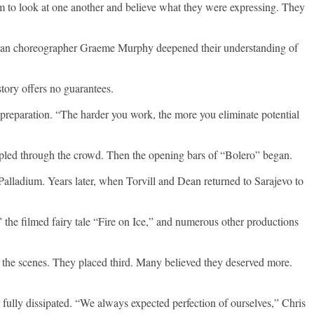
m to look at one another and believe what they were expressing. They
ralian choreographer Graeme Murphy deepened their understanding of
ory offers no guarantees.
preparation. “The harder you work, the more you eliminate potential
 rippled through the crowd. Then the opening bars of “Bolero” began.
Palladium. Years later, when Torvill and Dean returned to Sarajevo to
 the filmed fairy tale “Fire on Ice,” and numerous other productions
 the scenes. They placed third. Many believed they deserved more.
 fully dissipated. “We always expected perfection of ourselves,” Chris