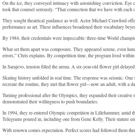
On the ice, they conveyed intimacy with astonishing conviction. Eye 
took that counsel seriously. “That connection that we have with each o
They sought theatrical guidance as well. Actor Michael Crawford offe
performance as art. These influences broadened their vocabulary beyon
By 1984, their credentials were impeccable: three-time World champi
What set them apart was composure. They appeared serene, even lumino
errors,” Chris explains. By competition time, the program lived within
In Sarajevo, tension filled the arena. A six-year-old flower girl delay
Skating history unfolded in real time. The response was seismic. One 
recreate the routine, they met that flower girl—now an adult, with a d
Turning professional after the Olympics, they expanded their creative
demonstrated their willingness to push boundaries.
In 1994, they re-entered Olympic competition in Lillehammer, amid th
Telegrams poured in, including one from Gene Kelly. Their stature e
With renown comes expectation. Perfect scores had followed them throug