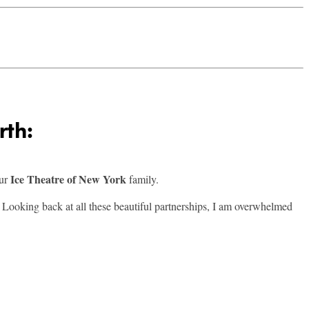
rth:
Ice Theatre of New York
our
family.
. Looking back at all these beautiful partnerships, I am overwhelmed