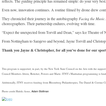
reflects. The guiding principle has remained simple: do your very best
Even now, innovation continues. A routine filmed by drone drew contro
They chronicled their journey in the autobiography
Facing the Music
choreographers. Their partnership endures, evolving with time.
“Expect the unexpected from Torvill and Dean,” says Ice Theatre of N
From Nottingham to Sarajevo and beyond, Jayne Torvill and Christop
Thank you Jayne & Christopher, for all you've done for our spor
This program is supported, in part, by the New York State Council on the Arts with the suppo
Council Members Abreu, Bottcher, Powers and Marte. ITNY's Manhattan programming is funde
Additionally, ITNY receives funding from Bloomberg Philanthropies, The Daniel & Corrine Ci
Adam Stoltman
Photo credit Hideki Aono,