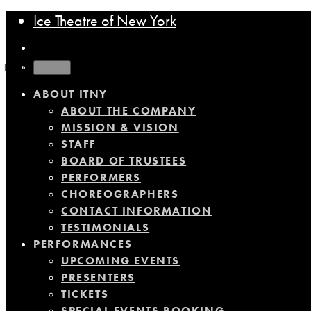
Ice Theatre of New York
MENU
ABOUT ITNY
ABOUT THE COMPANY
MISSION & VISION
STAFF
BOARD OF TRUSTEES
PERFORMERS
CHOREOGRAPHERS
CONTACT INFORMATION
TESTIMONIALS
PERFORMANCES
UPCOMING EVENTS
PRESENTERS
TICKETS
SPECIAL EVENTS BOOKING