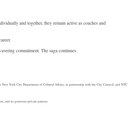
ndividually and together, they remain active as coaches and
areer.
nwavering commitment. The saga continues.
e New York City Department of Cultural Affairs, in partnership with the City Council, and NYC
, and its generous private patrons.