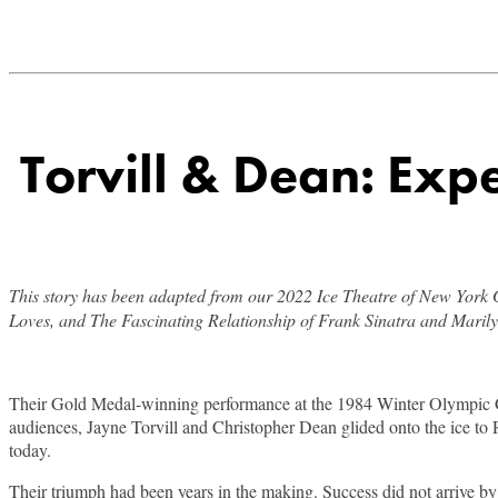
Torvill & Dean: Exp
This story has been adapted from our 2022 Ice Theatre of New Yor
Loves, and The Fascinating Relationship of Frank Sinatra and Maril
Their Gold Medal-winning performance at the 1984 Winter Olympic Gam
audiences, Jayne Torvill and Christopher Dean glided onto the ice to Ra
today.
Their triumph had been years in the making. Success did not arrive by