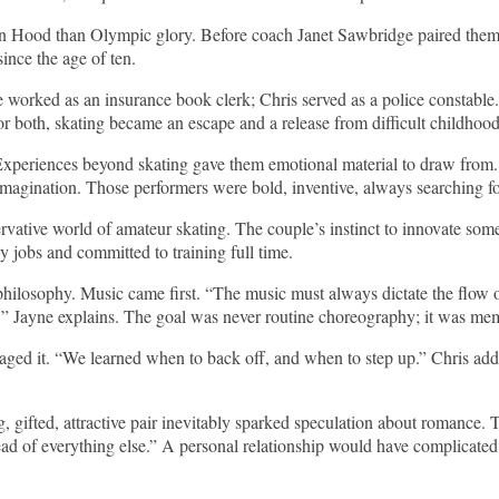
in Hood than Olympic glory. Before coach Janet Sawbridge paired them,
ince the age of ten.
worked as an insurance book clerk; Chris served as a police constable.
For both, skating became an escape and a release from difficult childhood
 Experiences beyond skating gave them emotional material to draw from
agination. Those performers were bold, inventive, always searching f
ative world of amateur skating. The couple’s instinct to innovate somet
y jobs and committed to training full time.
 philosophy. Music came first. “The music must always dictate the flow 
,” Jayne explains. The goal was never routine choreography; it was mem
ged it. “We learned when to back off, and when to step up.” Chris adds
g, gifted, attractive pair inevitably sparked speculation about romance
ead of everything else.” A personal relationship would have complicated