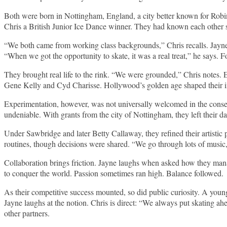
Both were born in Nottingham, England, a city better known for Rob
Chris a British Junior Ice Dance winner. They had known each other s
“We both came from working class backgrounds,” Chris recalls. Jayne 
“When we got the opportunity to skate, it was a real treat,” he says. 
They brought real life to the rink. “We were grounded,” Chris notes.
Gene Kelly and Cyd Charisse. Hollywood’s golden age shaped their im
Experimentation, however, was not universally welcomed in the conserv
undeniable. With grants from the city of Nottingham, they left their da
Under Sawbridge and later Betty Callaway, they refined their artistic
routines, though decisions were shared. “We go through lots of music
Collaboration brings friction. Jayne laughs when asked how they mana
to conquer the world. Passion sometimes ran high. Balance followed.
As their competitive success mounted, so did public curiosity. A youn
Jayne laughs at the notion. Chris is direct: “We always put skating ah
other partners.