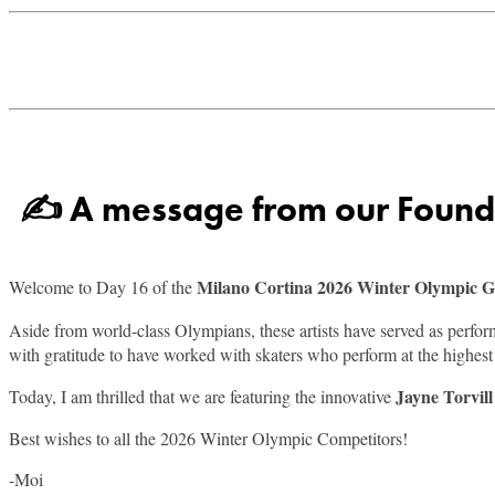
✍ A message from our Founder
Milano Cortina 2026 Winter Olympic 
Welcome to Day 16 of the
Aside from world-class Olympians, these artists have served as perfo
with gratitude to have worked with skaters who perform at the highest l
Jayne Torvil
Today, I am thrilled that we are featuring the innovative
Best wishes to all the 2026 Winter Olympic Competitors!
-Moi