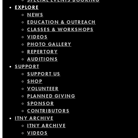
EXPLORE
NEWS
EDUCATION & OUTREACH
CLASSES & WORKSHOPS
VIDEOS
PHOTO GALLERY
REPERTORY
AUDITIONS
SUPPORT
SUPPORT US
SHOP
VOLUNTEER
PLANNED GIVING
SPONSOR
CONTRIBUTORS
ITNY ARCHIVE
ITNY ARCHIVE
VIDEOS