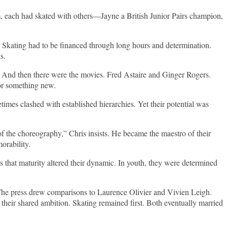
 each had skated with others—Jayne a British Junior Pairs champion,
 Skating had to be financed through long hours and determination.
s.
. And then there were the movies. Fred Astaire and Ginger Rogers.
or something new.
imes clashed with established hierarchies. Yet their potential was
of the choreography,” Chris insists. He became the maestro of their
orability.
 that maturity altered their dynamic. In youth, they were determined
. The press drew comparisons to Laurence Olivier and Vivien Leigh.
 their shared ambition. Skating remained first. Both eventually married