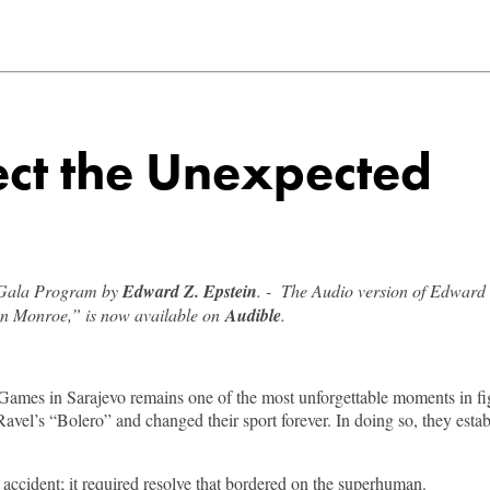
ect the Unexpected
k Gala Program by
Edward Z. Epstein
. - The Audio version of Edward 
yn Monroe,” is now available on
Audible
.
es in Sarajevo remains one of the most unforgettable moments in figu
vel’s “Bolero” and changed their sport forever. In doing so, they establi
 accident; it required resolve that bordered on the superhuman.