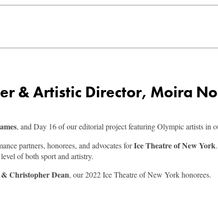
 & Artistic Director, Moira No
Games
, and Day 16 of our editorial project featuring Olympic artists in 
Ice Theatre of New York
rmance partners, honorees, and advocates for
evel of both sport and artistry.
l & Christopher Dean
, our 2022 Ice Theatre of New York honorees.