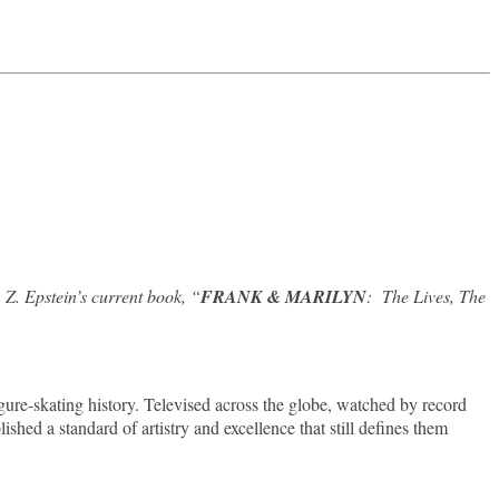
Z. Epstein’s current book, “
FRANK & MARILYN
: The Lives, The
re-skating history. Televised across the globe, watched by record
shed a standard of artistry and excellence that still defines them