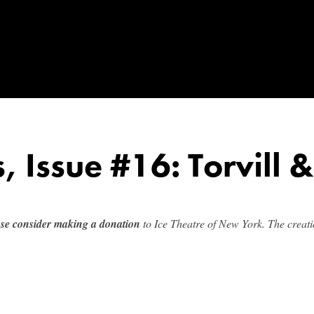
s, Issue #16: Torvill 
ase consider making a donation
to Ice Theatre of New York. The creatio