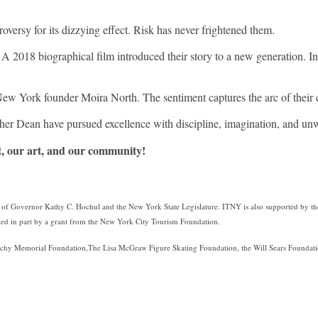
.
versy for its dizzying effect. Risk has never frightened them.
. A 2018 biographical film introduced their story to a new generation. I
ew York founder Moira North. The sentiment captures the arc of their c
her Dean have pursued excellence with discipline, imagination, and u
t, our art, and our community!
rt of Governor Kathy C. Hochul and the New York State Legislature. ITNY is also supported by th
d in part by a grant from the New York City Tourism Foundation.
chy Memorial Foundation,The Lisa McGraw Figure Skating Foundation, the Will Sears Foundation