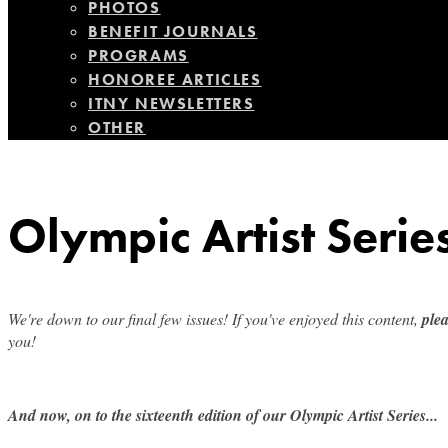
PHOTOS
BENEFIT JOURNALS
PROGRAMS
HONOREE ARTICLES
ITNY NEWSLETTERS
OTHER
Olympic Artist Serie
We're down to our final few issues! If you've enjoyed this content,
ple
you!
And now, on to the sixteenth edition of our Olympic Artist Series...