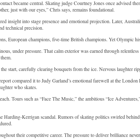
contact became central. Skating judge Courtney Jones once advised the
ther, just with our eyes,” Chris says, remains foundational.
red insight into stage presence and emotional projection. Later, Aust
d technical precision.
ons, European champions, five-time British champions. Yet Olympic hist
us, under pressure. That calm exterior was earned through relentless 
 them.
ed the start, carefully clearing bouquets from the ice. Nervous laughter
report compared it to Judy Garland’s emotional farewell at the London 
aughter who skates.
 reach. Tours such as “Face The Music,” the ambitious “Ice Adventures,”
e Harding-Kerrigan scandal. Rumors of skating politics swirled behind
ndured.
hout their competitive career. The pressure to deliver brilliance never